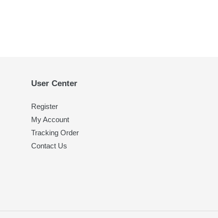
User Center
Register
My Account
Tracking Order
Contact Us