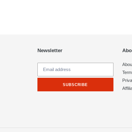
Newsletter
Abo
Abou
Term
Priv
SUBSCRIBE
Affil