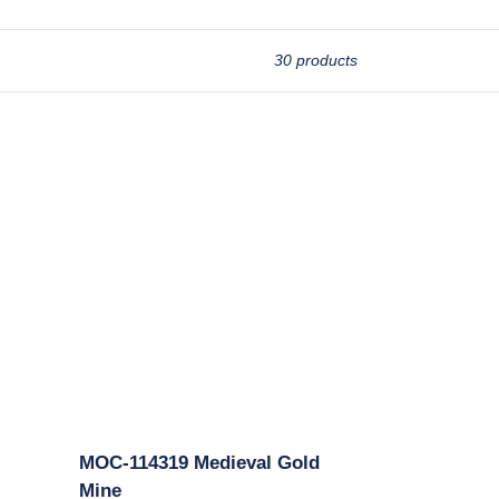
30 products
MOC-
114319
Medieval
Gold
Mine
MOC-114319 Medieval Gold
Mine