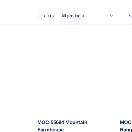
FILTER BY
S
MOC-
MOC-
55694
11431
Mountain
Medie
Farmhouse
Arche
Rang
MOC-55694 Mountain
MOC-
Farmhouse
Rang