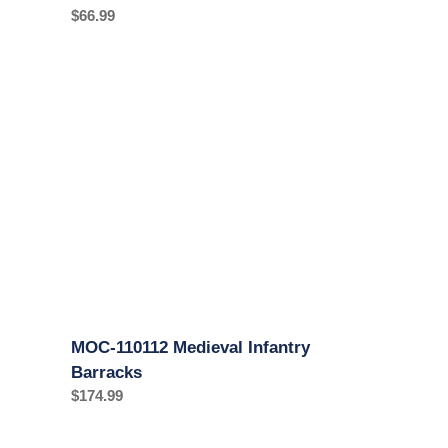
Regular
$66.99
price
MOC-
110112
Medieval
Infantry
Barracks
MOC-110112 Medieval Infantry
Barracks
Regular
$174.99
price