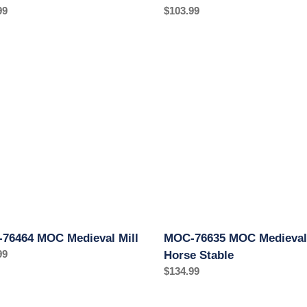
ar
99
Regular
$103.99
price
MOC-
76635
MOC
val
Medieval
Horse
Stable
76464 MOC Medieval Mill
MOC-76635 MOC Medieval
ar
99
Horse Stable
Regular
$134.99
price