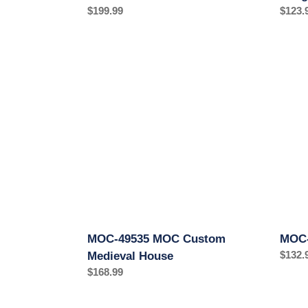
Regular
$199.99
Regul
$123.
price
price
MOC-
MOC-
49535
76464
MOC
MOC
Custom
Medie
Medieval
Mill
House
MOC-49535 MOC Custom
MOC-
Regul
$132.
Medieval House
price
Regular
$168.99
price