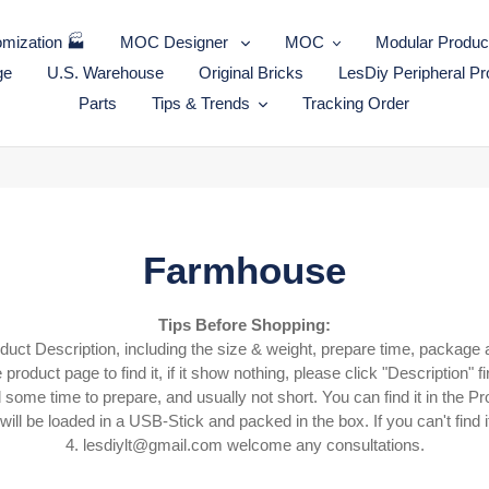
mization 🏭
MOC Designer
MOC
Modular Produc
ge
U.S. Warehouse
Original Bricks
LesDiy Peripheral Pr
Parts
Tips & Trends
Tracking Order
C
Farmhouse
o
Tips Before Shopping:
oduct Description, including the size & weight, prepare time, package 
l
 product page to find it, if it show nothing, please click "Description" fi
l
ome time to prepare, and usually not short. You can find it in the Pr
ll be loaded in a USB-Stick and packed in the box. If you can't find it
e
4.
lesdiylt@gmail.com welcome any consultations.