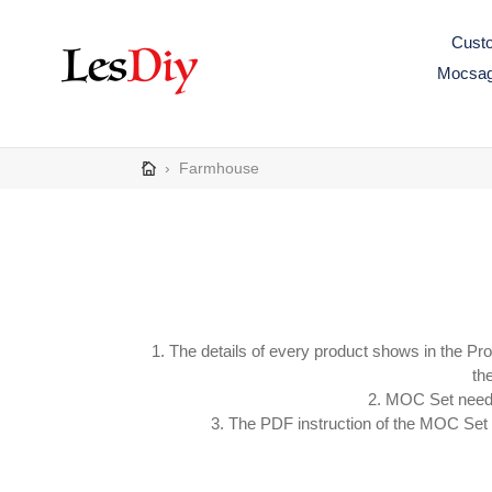
Skip
to
Custo
content
Mocsa
›
Farmhouse
1. The details of every product shows in the Pr
the
2. MOC Set need s
3. The PDF instruction of the MOC Set wi