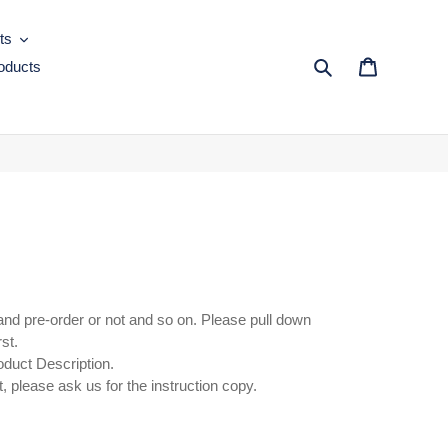
ts
oducts
Search
Cart
and pre-order or not and so on. Please pull down
rst.
oduct Description.
, please ask us for the instruction copy.