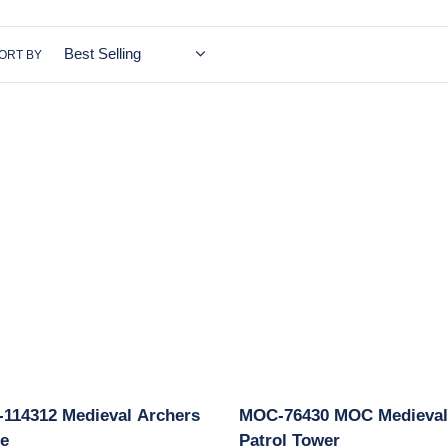
c
t
ORT BY
i
o
MOC-
n
2
76430
val
MOC
:
rs
Medieval
e
Patrol
Tower
114312 Medieval Archers
MOC-76430 MOC Medieval
e
Patrol Tower