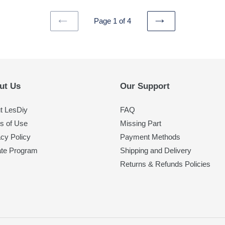
Page 1 of 4
PREVIOUS
NEXT
PAGE
PAGE
ut Us
Our Support
t LesDiy
FAQ
s of Use
Missing Part
acy Policy
Payment Methods
iate Program
Shipping and Delivery
Returns & Refunds Policies