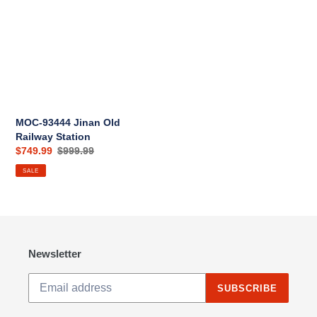
Jinan
i
Old
Railway
o
Station
n
:
MOC-93444 Jinan Old
Railway Station
Sale
$749.99
Regular
$999.99
price
price
SALE
Newsletter
SUBSCRIBE