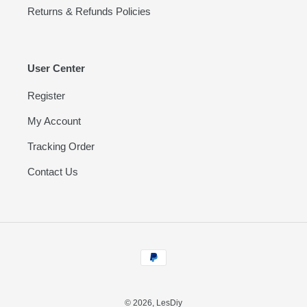
Returns & Refunds Policies
User Center
Register
My Account
Tracking Order
Contact Us
Payment
methods
© 2026,
LesDiy