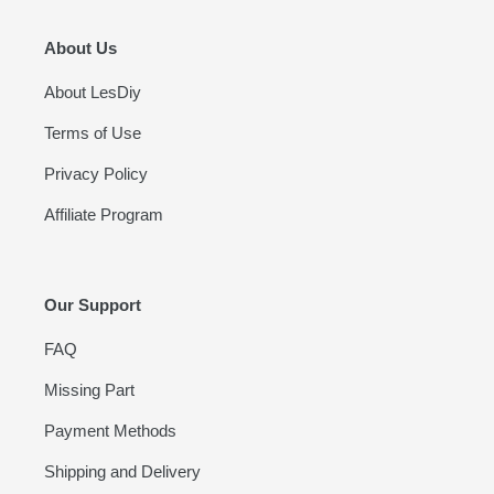
About Us
About LesDiy
Terms of Use
Privacy Policy
Affiliate Program
Our Support
FAQ
Missing Part
Payment Methods
Shipping and Delivery