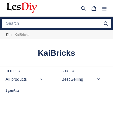
Skip
to
Search
Cart
content
Search
›
KaiBricks
C
KaiBricks
o
l
FILTER BY
SORT BY
l
e
1 product
c
MOC-
t
93444