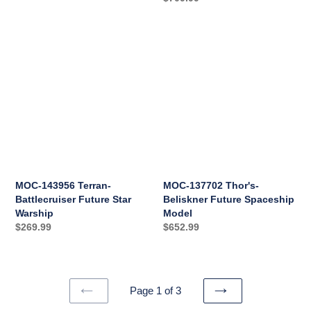
price
MOC-
MOC-
143956
137702
Terran-
Thor's-
Battlecruiser
Beliskner
Future
Future
Star
Spaceship
Warship
Model
MOC-143956 Terran-
MOC-137702 Thor's-
Battlecruiser Future Star
Beliskner Future Spaceship
Warship
Model
Regular
$269.99
Regular
$652.99
price
price
Page 1 of 3
PREVIOUS
NEXT