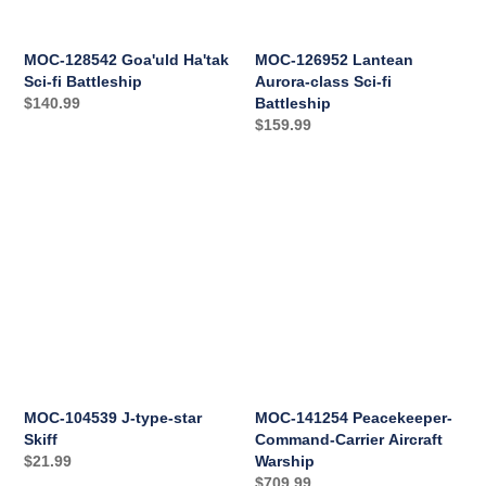
Battleship
MOC-128542 Goa'uld Ha'tak
MOC-126952 Lantean
Sci-fi Battleship
Aurora-class Sci-fi
Regular
$140.99
Battleship
Regular
$159.99
price
price
MOC-
MOC-
104539
141254
J-
Peacekeeper-
type-
Command-
star
Carrier
Skiff
Aircraft
Warship
MOC-104539 J-type-star
MOC-141254 Peacekeeper-
Skiff
Command-Carrier Aircraft
Regular
$21.99
Warship
Regular
$709.99
price