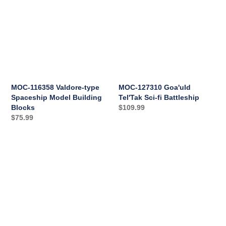
Valdore-
Goa'uld
i
type
Tel'Tak
Spaceship
Sci-
o
Model
fi
n
Building
Battleship
Blocks
:
MOC-116358 Valdore-type
MOC-127310 Goa'uld
Spaceship Model Building
Tel'Tak Sci-fi Battleship
Blocks
Regular
$109.99
Regular
$75.99
price
price
MOC-
MOC-
128542
126952
Goa'uld
Lantean
Ha'tak
Aurora-
Sci-
class
fi
Sci-
Battleship
fi