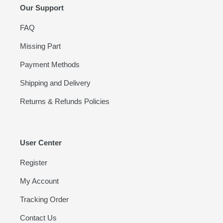
Our Support
FAQ
Missing Part
Payment Methods
Shipping and Delivery
Returns & Refunds Policies
User Center
Register
My Account
Tracking Order
Contact Us