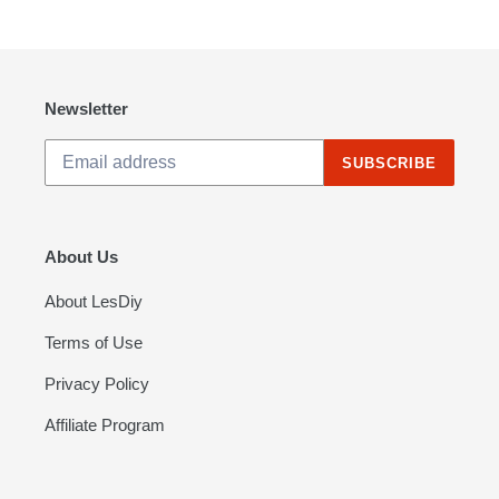
PAGE
PAGE
Newsletter
SUBSCRIBE
About Us
About LesDiy
Terms of Use
Privacy Policy
Affiliate Program