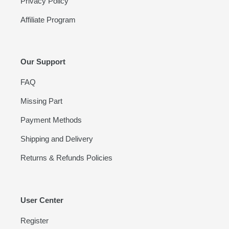
Privacy Policy
Affiliate Program
Our Support
FAQ
Missing Part
Payment Methods
Shipping and Delivery
Returns & Refunds Policies
User Center
Register