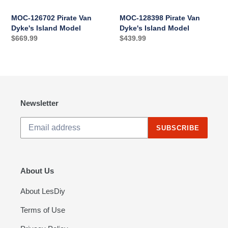
MOC-126702 Pirate Van
MOC-128398 Pirate Van
Dyke's Island Model
Dyke's Island Model
Regular
$669.99
Regular
$439.99
price
price
Newsletter
SUBSCRIBE
About Us
About LesDiy
Terms of Use