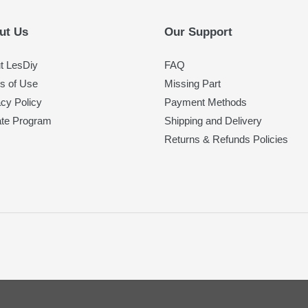
ut Us
Our Support
t LesDiy
FAQ
s of Use
Missing Part
acy Policy
Payment Methods
iate Program
Shipping and Delivery
Returns & Refunds Policies