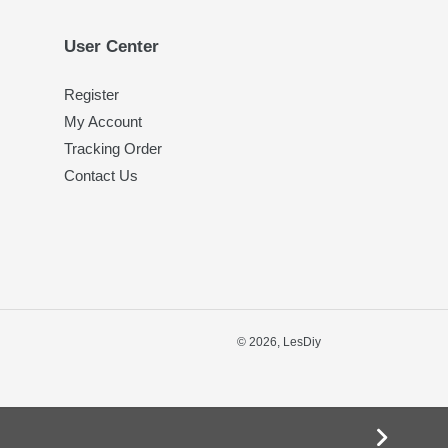
User Center
Register
My Account
Tracking Order
Contact Us
© 2026,
LesDiy