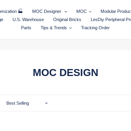
mization 🏭
MOC Designer
MOC
Modular Produc
ge
U.S. Warehouse
Original Bricks
LesDiy Peripheral Pr
Parts
Tips & Trends
Tracking Order
C
MOC DESIGN
o
l
l
e
MOC-