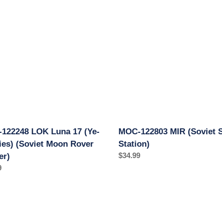
c
8
122803
t
MIR
(Soviet
i
Space
Station)
o
)
n
t
:
r)
122248 LOK Luna 17 (Ye-
MOC-122803 MIR (Soviet 
ries) (Soviet Moon Rover
Station)
Regular
$34.99
er)
price
ar
9
MOC-
5
116431
k
Lunokhod