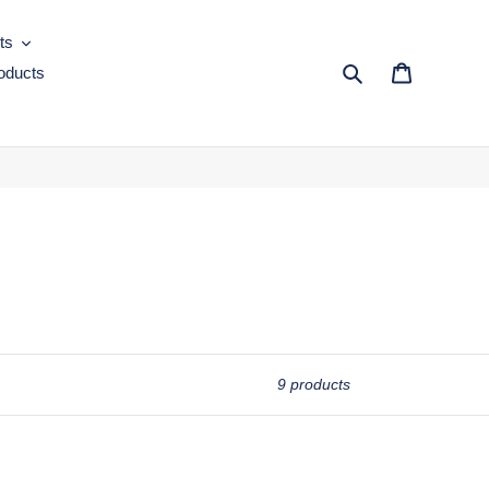
ts
oducts
Search
Cart
9 products
MOC-