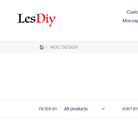
Skip
to
Custo
content
Mocsa
›
MOC DESIGN
FILTER BY
SORT BY
MOC-
MOC-