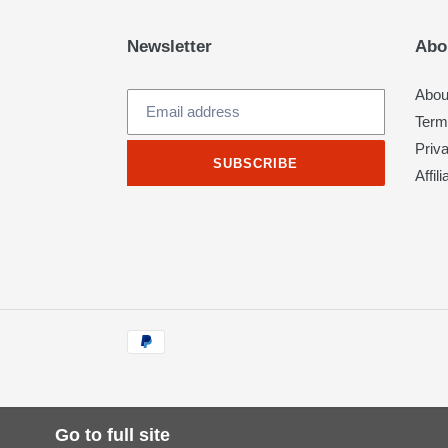
Newsletter
Abo
Abou
Term
Priv
SUBSCRIBE
Affil
Payment
methods
Go to full site