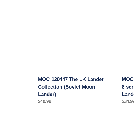
120447
12224
The
LOK
LK
Luna
Lander
17
Collection
(Ye-
(Soviet
8
Moon
series
Lander)
(Sovie
Moon
Rover
Lande
MOC-120447 The LK Lander
MOC-
Collection (Soviet Moon
8 se
Lander)
Land
Regular
$48.99
Regul
$34.9
price
price
MOC-
MOC-
127337
13477
Luna
Vosto