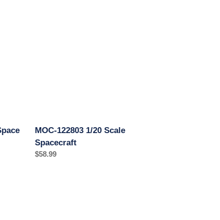
122803
1/20
Scale
Spacecraft
Space
MOC-122803 1/20 Scale
Spacecraft
Regular
$58.99
price
MOC-
80946
1/9