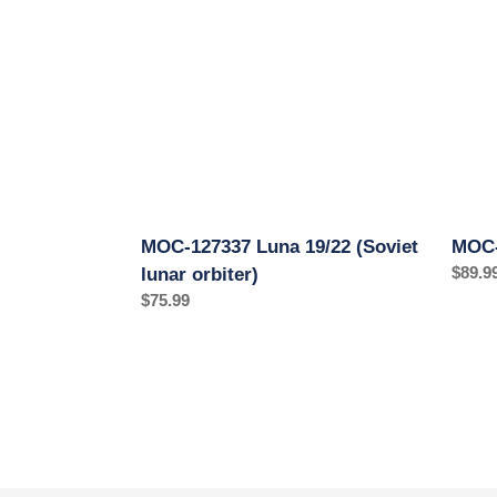
19/22
1
(Soviet
1:20
lunar
orbiter)
MOC-127337 Luna 19/22 (Soviet
MOC-
Regul
$89.9
lunar orbiter)
price
Regular
$75.99
price