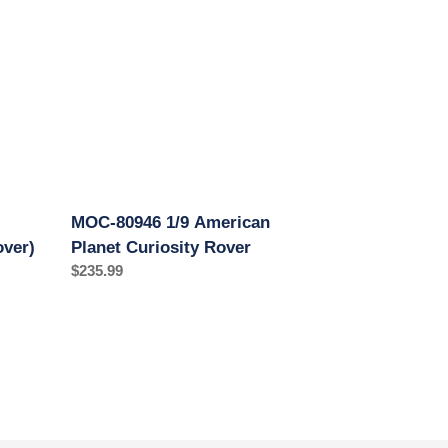
American
Planet
Curiosity
Rover
MOC-80946 1/9 American
over)
Planet Curiosity Rover
Regular
$235.99
price