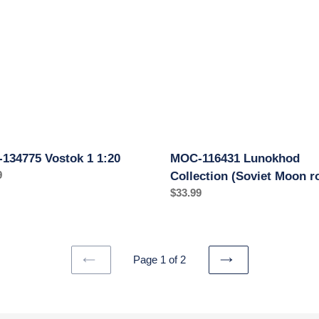
Collection
(Soviet
Moon
rover)
134775 Vostok 1 1:20
MOC-116431 Lunokhod
ar
9
Collection (Soviet Moon r
Regular
$33.99
price
Page 1 of 2
PREVIOUS
NEXT
PAGE
PAGE