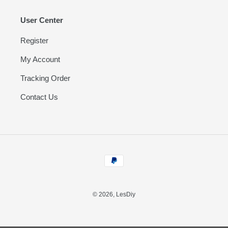
User Center
Register
My Account
Tracking Order
Contact Us
Payment
methods
© 2026,
LesDiy