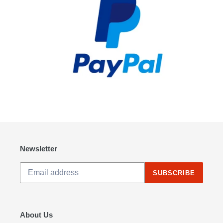
Newsletter
SUBSCRIBE
About Us