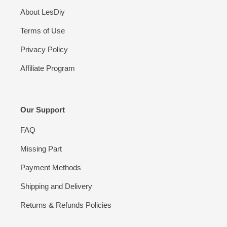
About LesDiy
Terms of Use
Privacy Policy
Affiliate Program
Our Support
FAQ
Missing Part
Payment Methods
Shipping and Delivery
Returns & Refunds Policies