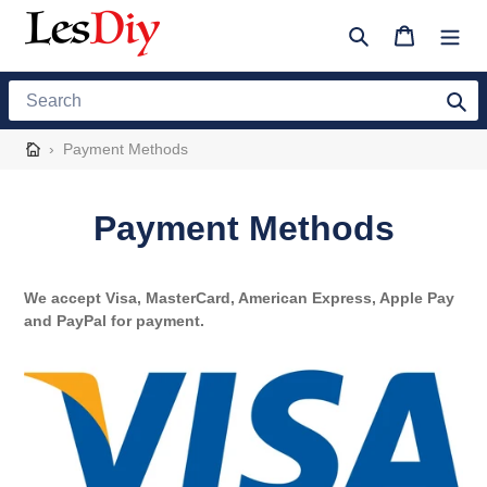
Skip
to
Search
Cart
content
Search
›
Payment Methods
Payment Methods
We accept Visa, MasterCard,
American
Express, Apple Pay
and PayPal for payment.